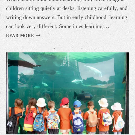
children sitting quietly at desks, listening carefully, and
writing down answers. But in early childhood, learning
can look very different. Sometimes learning …
LEARNING
READ MORE
DOES
NOT
ALWAYS
HAPPEN
AT
A
DESK