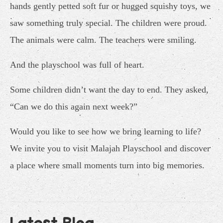
hands gently petted soft fur or hugged squishy toys, we
saw something truly special. The children were proud.
The animals were calm. The teachers were smiling.
And the playschool was full of heart.
Some children didn’t want the day to end. They asked,
“Can we do this again next week?”
Would you like to see how we bring learning to life?
We invite you to visit Malajah Playschool and discover
a place where small moments turn into big memories.