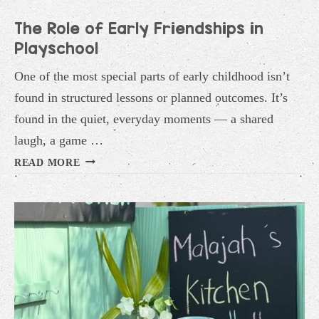
The Role of Early Friendships in
Playschool
One of the most special parts of early childhood isn’t
found in structured lessons or planned outcomes. It’s
found in the quiet, everyday moments — a shared
laugh, a game …
THE
READ MORE
ROLE
OF
EARLY
FRIENDSHIPS
IN
PLAYSCHOOL