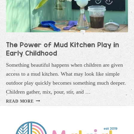
The Power of Mud Kitchen Play in
Early Childhood
Something beautiful happens when children are given
access to a mud kitchen. What may look like simple
outdoor play quickly becomes something much deeper.
Children gather, mix, pour, stir, and …
THE
READ MORE
POWER
OF
MUD