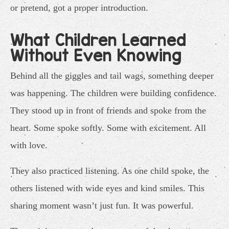
or pretend, got a proper introduction.
What Children Learned
Without Even Knowing
Behind all the giggles and tail wags, something deeper
was happening. The children were building confidence.
They stood up in front of friends and spoke from the
heart. Some spoke softly. Some with excitement. All
with love.
They also practiced listening. As one child spoke, the
others listened with wide eyes and kind smiles. This
sharing moment wasn’t just fun. It was powerful.