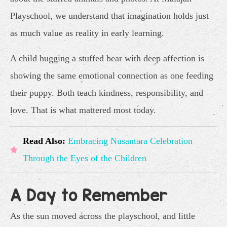
Playschool, we understand that imagination holds just
as much value as reality in early learning.
A child hugging a stuffed bear with deep affection is
showing the same emotional connection as one feeding
their puppy. Both teach kindness, responsibility, and
love. That is what mattered most today.
Read Also:
Embracing Nusantara Celebration
Through the Eyes of the Children
A Day to Remember
As the sun moved across the playschool, and little