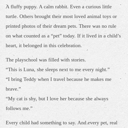
A fluffy puppy. A calm rabbit. Even a curious little
turtle. Others brought their most loved animal toys or
printed photos of their dream pets. There was no rule
on what counted as a “pet” today. If it lived in a child’s
heart, it belonged in this celebration.
The playschool was filled with stories.
“This is Luna, she sleeps next to me every night.”
“I bring Teddy when I travel because he makes me
brave.”
“My cat is shy, but I love her because she always
follows me.”
Every child had something to say. And every pet, real