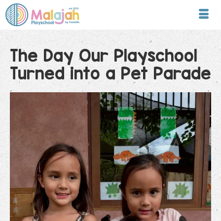
The Day Our Playschool
Turned into a Pet Parade