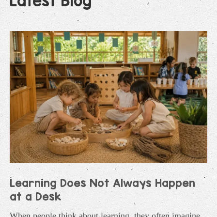
Latest Blog
Learning Does Not Always Happen
at a Desk
When people think about learning, they often imagine