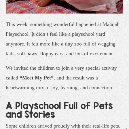
This week, something wonderful happened at Malajah
Playschool. It didn’t feel like a playschool yard
anymore. It felt more like a tiny zoo full of wagging
tails, soft paws, floppy ears, and lots of excitement.
We invited the children to join a very special activity
called
“Meet My Pet”
, and the result was a
heartwarming mix of joy, learning, and connection.
A Playschool Full of Pets
and Stories
Some children arrived proudly with their real-life pets.