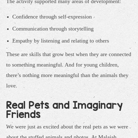
The activity supported many areas of development:
Confidence through self-expression
Communication through storytelling
Empathy by listening and relating to others
These are skills that grow best when they are connected
to something meaningful. And for young children,
there’s nothing more meaningful than the animals they
love.
Real Pets and Imaginary
Friends
We were just as excited about the real pets as we were
about the stuffed animals and photos. At Malajah